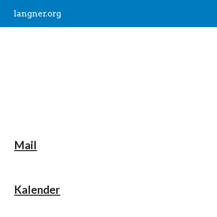
langner.org
Skip to main content
Skip to navigation
langner.org
Mail
Kalender